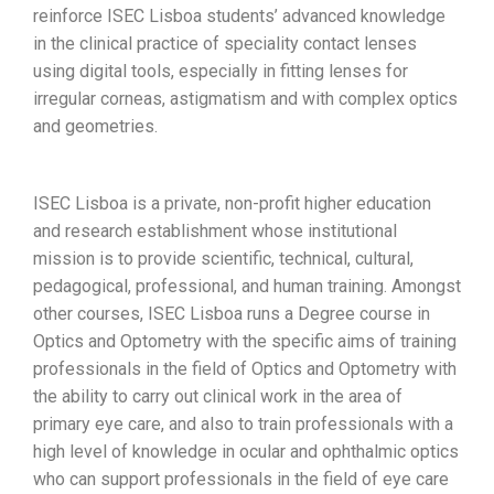
reinforce ISEC Lisboa students’ advanced knowledge
in the clinical practice of speciality contact lenses
using digital tools, especially in fitting lenses for
irregular corneas, astigmatism and with complex optics
and geometries.
ISEC Lisboa is a private, non-profit higher education
and research establishment whose institutional
mission is to provide scientific, technical, cultural,
pedagogical, professional, and human training. Amongst
other courses, ISEC Lisboa runs a Degree course in
Optics and Optometry with the specific aims of training
professionals in the field of Optics and Optometry with
the ability to carry out clinical work in the area of
primary eye care, and also to train professionals with a
high level of knowledge in ocular and ophthalmic optics
who can support professionals in the field of eye care