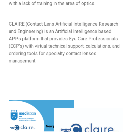
with a lack of training in the area of optics.
CLAIRE (Contact Lens Artificial Intelligence Research
and Engineering) is an Artificial Intelligence based
APPs platform that provides Eye Care Professionals
(ECP’s) with virtual technical support, calculations, and
ordering tools for specialty contact lenses
management.