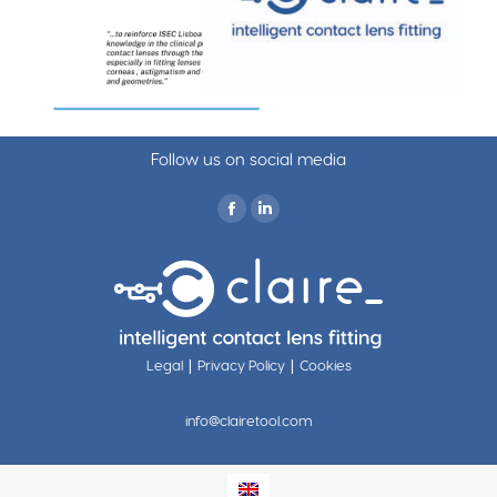
Follow us on social media
Find us on:
|
|
Legal
Privacy Policy
Cookies
info@clairetool.com