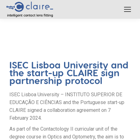
ISEC Lisboa University and
the start-up CLAIRE sign
partnership protocol
ISEC Lisboa University – INSTITUTO SUPERIOR DE
EDUCAÇÃO E CIÊNCIAS and the Portuguese start-up
CLAIRE signed a collaboration agreement on 7
February 2024.
As part of the Contactology II curricular unit of the
degree course in Optics and Optometry, the aim is to