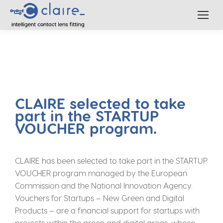
CLAIRE selected to take
part in the STARTUP
VOUCHER program.
CLAIRE has been selected to take part in the STARTUP
VOUCHER program managed by the European
Commission and the National Innovation Agency.
Vouchers for Startups – New Green and Digital
Products – are a financial support for startups with
projects within the green and digital areas, whose