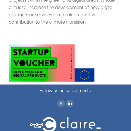
aim is to increase the development of new digital
products or services that make a positive
contribution to the climate transition.
Follow us on social media
Find us on: