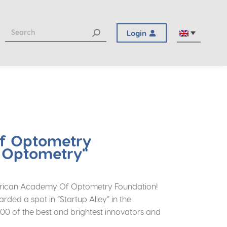
Login
Of Optometry
n Optometry"
 American Academy Of Optometry Foundation!
ed a spot in “Startup Alley” in the
000 of the best and brightest innovators and