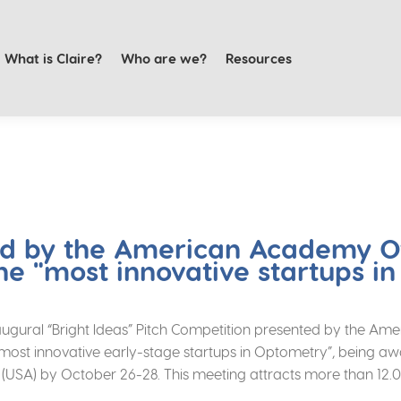
What is Claire?
Who are we?
Resources
ed by the American Academy 
he "most innovative startups i
 inaugural “Bright Ideas” Pitch Competition presented by the
t innovative early-stage startups in Optometry”, being award
o (USA) by October 26-28. This meeting attracts more than 12.