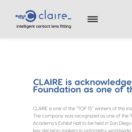
CLAIRE is acknowledg
Foundation as one of t
CLAIRE is one of the “TOP 15” winners of the
The company was recognized as one of the “mos
Academy’s Exhibit Hall to be held in San Dieg
key decision-makers in optometry worldwide.